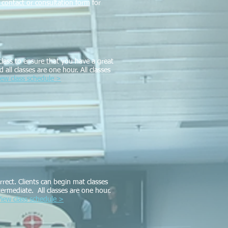
ut contact or consultation form
for
lass to ensure that you have a great
all classes are one hour. All classes
iew class schedule >
rect. Clients can begin mat classes
termediate. All classes are one hour.
View class schedule >