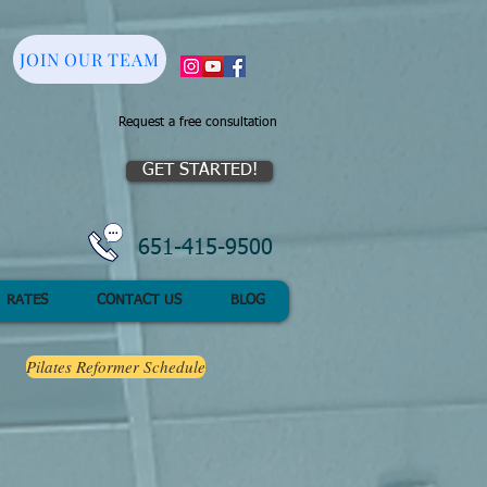
JOIN OUR TEAM
Request a free consultation
GET STARTED!
651-415-9500
RATES
CONTACT US
BLOG
Pilates Reformer Schedule