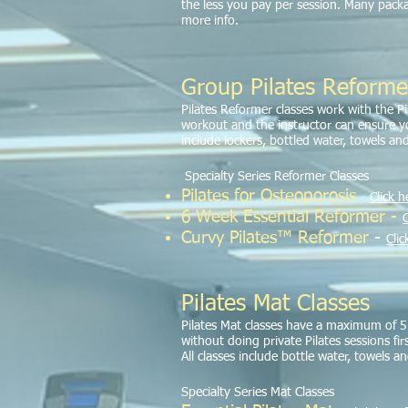
the less you pay per session. Many pac
more info.
Group Pilates Reforme
Pilates Reformer classes work with the P
workout and the instructor can ensure you
include lockers, bottled water, towels and
Specialty Series Reformer Classes
Pilates for Osteoporosis
-
Click h
6 Week Essential R
eformer -
C
Curvy Pilates™ Reformer
-
Clic
Pilates Mat Classes
Pilates Mat classes have a maximum of 5 p
without doing private Pilates sessions fir
All classes include bottle water, towels a
Specialty Series Mat Classes