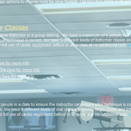
kage options to choose from for your budget. Call 651-415-9500 or
fill o
r Classes
ilates Reformer in a group setting. We have a maximum of 6 people in a c
r technique is correct. We have 5 different levels of Reformer classes and 
 full use of cardio equipment before or after class at no additional cost.
V
ere for more info
lick here for more info
k here for more info
eople in a class to ensure the instructor can ensure your technique is cor
st. We have 3 different levels of mat classes Beginner, Begin./Inter. and In
nd full use of cardio equipment before or after class at no additional cost.