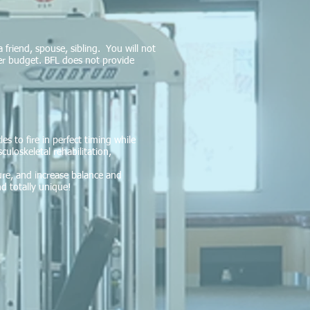
a friend, spouse, sibling. You will not
ter budget. BFL does not provide
s to fire in perfect timing while
uloskeletal rehabilitation,
ure, and increase balance and
d totally unique!