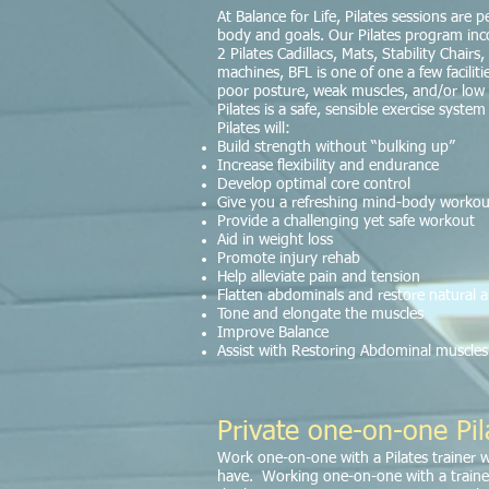
At Balance for Life, Pilates sessions are
body and goals. Our Pilates program inco
2 Pilates Cadillacs, Mats, Stability Chai
machines, BFL is one of one a few facilitie
poor posture, weak muscles, and/or low fle
Pilates is a safe, sensible exercise syste
Pilates will:
Build strength without “bulking up”
Increase flexibility and endurance
Develop optimal core control
Give you a refreshing mind-body workou
Provide a challenging yet safe workout
Aid in weight loss
Promote injury rehab
Help alleviate pain and tension
Flatten abdominals and restore natural 
Tone and elongate the muscles
Improve Balance
Assist with Restoring Abdominal muscles 
Private one-on-one Pil
Work one-on-one with a Pilates trainer 
have. Working one-on-one with a traine