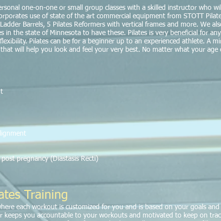
 personal one-on-one or small group classes with a skilled instructor who 
rporates use of state of the art commercial equipment from STOTT Pilates
rs, Ladder Barrels, 5 Pilates Reformers with vertical frames and more. We a
s in the state of Minnesota to have these. Pilates is very beneficial for any
xibility. Pilates can be for a beginner up to an experienced athlete. A mir
m that will help you look and feel your very best. No matter what your age o
t
alignment
post pregnancy (Diastasis Recti)
ates Training
where each workout is customized for you and is based on your goals and 
r keeps you accountable to your workouts and motivated to keep on tra