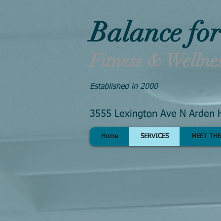
Balance for
Fitness & Wellne
Established in 2000
3555 Lexington Ave N Arden H
Home
SERVICES
MEET THE