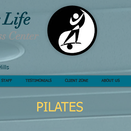
 Life
ss Center
ills
 STAFF
TESTIMONIALS
CLIENT ZONE
ABOUT US
PILATES