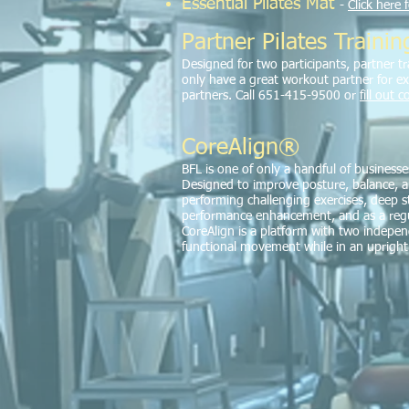
Essential Pilates Mat
-
Click here 
Partner Pilates Trainin
Designed for two participants, partner tra
only have a great workout partner for ex
partners. Call 651-415-9500 or
fill out 
CoreAlign®
BFL is one of only a handful of businesse
Designed to improve posture, balance, an
performing challenging exercises, deep st
performance enhancement, and as a regula
CoreAlign is a platform with two indepe
functional movement while in an upright 