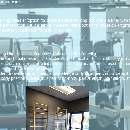
for more info
g
ining offers an option for those that like working out with a trainer with 
tra motivation but it is also a more affordable option for those on a tigh
contact or consultation form
for more info.
s in Minnesota to offer fitness training on the CoreAlign.
d functional movement. The CoreAlign stimulates the core stability muscle
retches and core-controlled aerobic training. This method is used for musc
r sport for a healthy lifestyle.
ndent movable carts. These carts challenge body alignment, improve post
body position. CoreAlign is part mind-body, part strength, part cardio, an