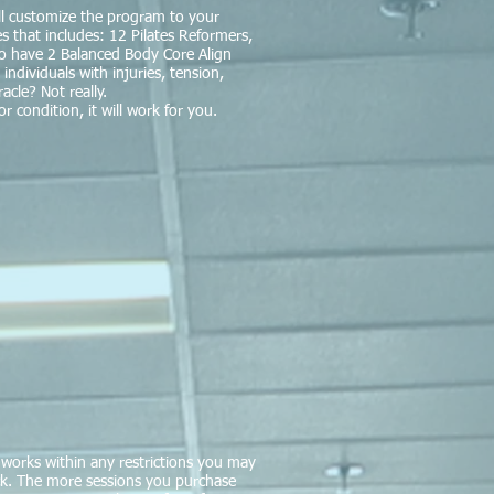
will customize the program to your
 that includes: 12 Pilates Reformers,
lso have 2 Balanced Body Core Align
 individuals with injuries, tension,
acle? Not really.
r condition, it will work for you.
works within any restrictions you may
ck. The more sessions you purchase