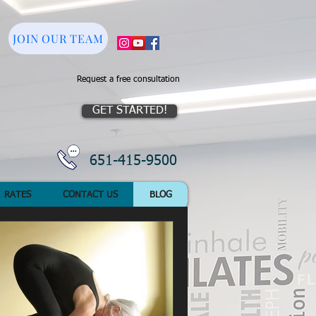
JOIN OUR TEAM
Request a free consultation
GET STARTED!
651-415-9500
RATES
CONTACT US
BLOG