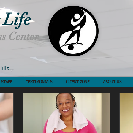
 Life
ss Center
ills
 STAFF
TESTIMONIALS
CLIENT ZONE
ABOUT US