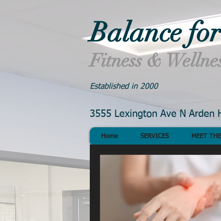
Balance for
Fitness & Wellne
Established in 2000
3555 Lexington Ave N Arden H
Home
SERVICES
MEET THE