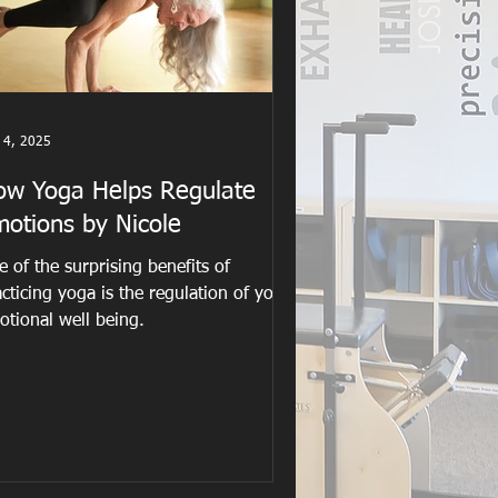
 4, 2025
ow Yoga Helps Regulate
motions by Nicole
 of the surprising benefits of
cticing yoga is the regulation of your
otional well being.