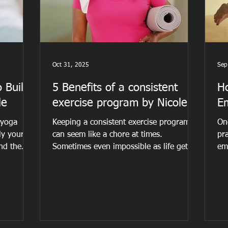
Oct 31, 2025
Sep
o Build
5 Benefits of a consistent
H
le
exercise program by Nicole
E
 yoga
Keeping a consistent exercise program
One
ly your
can seem like a chore at times.
pra
nd the
Sometimes even impossible as life gets
em
s
in the way of your most heartfelt effort.
ists,
Challenging your mindset to just give up
n’t feel
as it is easier to give in to the temptation
ven
of a warm bed on a cold day, or binge
your
watching the new season of your
 to help
favorite streaming service. I assure you