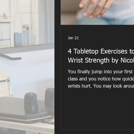
Jan 22
4 Tabletop Exercises t
Wrist Strength by Nico
You finally jump into your first
class and you notice how quick
wrists hurt. You may look arou
room to see if anyone else look
uncomfortable. Roll out your wr
maybe create fists but that does
good either. The teacher may e
suggest folding the mat under 
wrists for a little bit of cushion