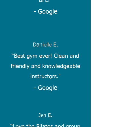
BFL!
"
- Google
Danielle E.
“Best gym ever! Clean and
friendly and knowledgeable
instructors."
- Google
Jen E.
“Love the Pilates and group