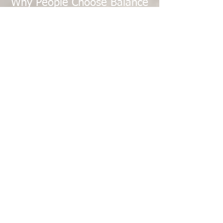
Why People Choose Balance
for Life
Balance For Life Fitness Center is for Women
and Men who want a comfortable and
personal atmosphere:
No open gym or self-training areas
Quiet, private, appointment-based
environment
Small classes, with a max of 6 participants
Certified personal trainers, Pilates Trainers,
yoga instructors, and massage therapists
Consistent and relationship-focused sessions
A complete combination of strength, mobility,
recovery, and wellness services in one location
Balance for Life has supported our community
since 2000, including many who prefer a