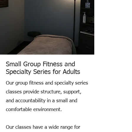
Small Group Fitness and
Specialty Series for Adults
Our group fitness and specialty series
classes provide structure, support,
and accountability in a small and
comfortable environment.
Our classes have a wide range for