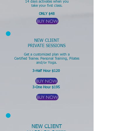
14 days activates when you
take your first class.
ONLY $48
BUY NOW
NEW CLIENT
PRIVATE SESSIONS
Get a customized plan with a
Certified Trainer.
Personal Training, Pilates
and/or Yoga.
3-Half Hour $120
BUY NOW
3-One Hour $195
BUY NOW
NEW CLIENT