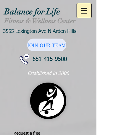
Balance for Life
Fitness & Wellness Center
3555 Lexington Ave N Arden Hills
JOIN OUR TEAM
651-415-9500
Established in 2000
Request a free