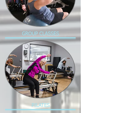
GROUP CLASSES
PILATES