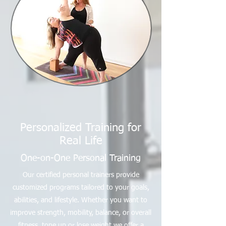
Personalized Training for
Real Life
One-on-One Personal Training
Our certified personal trainers provide
customized programs tailored to your goals,
abilities, and lifestyle. Whether you want to
improve strength, mobility, balance, or overall
fitness, tone up or lose weight we offer a