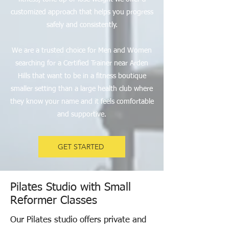
customized approach that helps you progress
safely and consistently.
We are a trusted choice for Men and Women
searching for a Certified Trainer near Arden
Hills that want to be in a fitness boutique
smaller setting than a large health club where
they know your name and it feels comfortable
and supportive.
GET STARTED
Pilates Studio with Small
Reformer Classes
Our Pilates studio offers private and