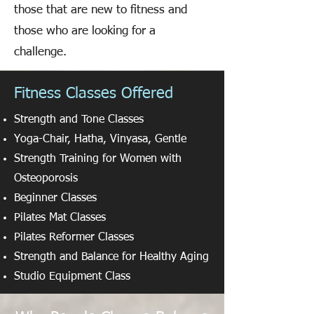
those that are new to fitness and
those who are looking for a
challenge.
Fitness Classes Offered
Strength and Tone Classes
Yoga-Chair, Hatha, Vinyasa, Gentle
Strength Training for Women with
Osteoporosis
Beginner Classes
Pilates Mat Classes
Pilates Reformer Classes
Strength and Balance for Healthy Aging
Studio Equipment Class