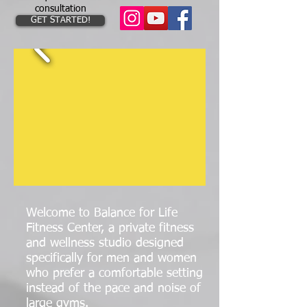
consultation
GET STARTED!
Welcome to Balance for Life
Fitness Center
, a private fitness
and wellness studio designed
specifically for men and women
who prefer a comfortable setting
instead of the pace and noise of
large gyms.