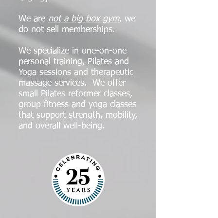
We are
not a big box gym
, we
do not sell memberships.
We specialize in one-on-one
personal training, Pilates and
Yoga sessions and therapeutic
massage services. We offer
small Pilates reformer classes,
group fitness and yoga classes
that support strength, mobility,
and overall well-being.