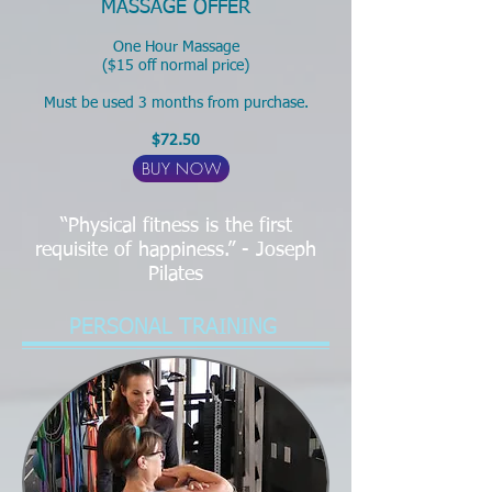
MASSAGE OFFER
One Hour Massage
($15 off normal price)
Must be used 3 months from purchase.
$72.50
BUY NOW
“Physical fitness is the first
requisite of happiness.” - Joseph
Pilates
PERSONAL TRAINING