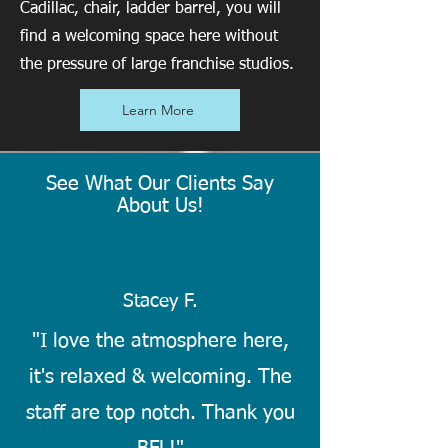
Cadillac, chair, ladder barrel, you will
find a welcoming space here without
the pressure of large franchise studios.
Learn More
See What Our Clients Say
About Us!
Stacey F.
"I love the atmosphere here,
it's relaxed & welcoming. The
staff are top notch. Thank you