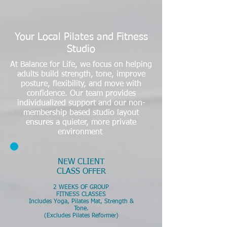
Your Local Pilates and Fitness
Studio
At Balance for Life, we focus on helping
adults build strength, tone, improve
posture, flexibility, and move with
confidence. Our team provides
individualized support and our non-
membership based studio layout
ensures a quieter, more private
environment
​NEW CLIENT
CLASS OFFER
2 WEEKS OF GROUP
FITNESS CLASSES
Includes Yoga, Pilates Mat, Strength &
Tone.
(Excludes Pilates Reformer)