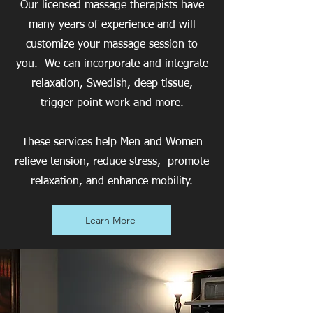
Our licensed massage therapists have
many years of experience and will
customize your massage session to
you. We can incorporate and integrate
relaxation, Swedish, deep tissue,
trigger point work and more.
These services help Men and Women
relieve tension, reduce stress, promote
relaxation, and enhance mobility.
Learn More