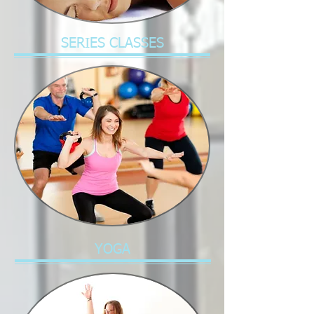
SERIES CLASSES
YOGA