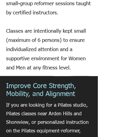
small-group reformer sessions taught
by certified instructors.
Classes are intentionally kept small
(maximum of 6 persons) to ensure
individualized attention and a
supportive environment for Women
and Men at any fitness level.
Improve Core Strength,
Mobility, and Alignment
If you are looking for a Pilates studio,
Pilates classes near Arden Hills and
Shoreview, or personalized instruction
on the Pilates equipment-reformer,