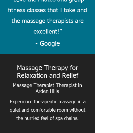
fitness classes that I take and
the massage therapists are
excellent!
”
- Google
Massage Therapy for
Relaxation and Relief
Massage Therapist Therapist in
Arden Hills
Experience therapeutic massage in a
quiet and comfortable room without
the hurried feel of spa chains.