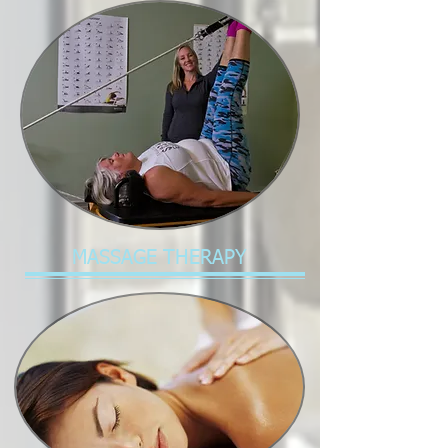
MASSAGE THERAPY