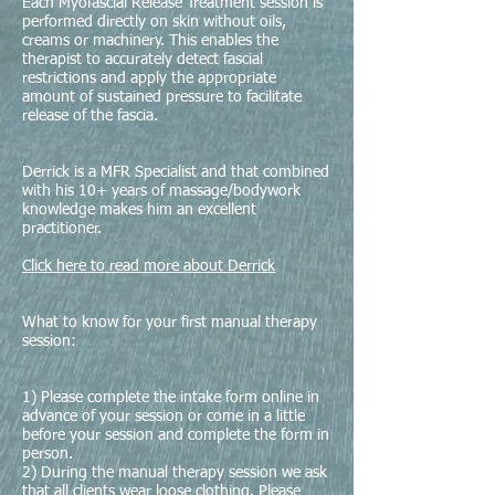
Each Myofascial Release Treatment session is
performed directly on skin without oils,
creams or machinery. This enables the
therapist to accurately detect fascial
restrictions and apply the appropriate
amount of sustained pressure to facilitate
release of the fascia.
Derrick is a MFR Specialist and that combined
with his 10+ years of massage/bodywork
knowledge makes him an excellent
practitioner.
Click here to read more about Derrick
What to know for your first manual therapy
session:
1) Please complete the intake form online in
advance of your session or come in a little
before your session and complete the form in
person.
2) During the manual therapy session we ask
that all clients wear loose clothing. Please