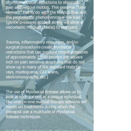
connective tissue restrictions to eliminate
pain and restore motion. This essential “time
element” has to do with the viscous flow and
the piezoelectric phenomenon: a low load
(gentle pressure) applied slowly will allow a
viscoelastic medium (fascia) to elongate.
Trauma, inflammatory responses, and/or
surgical procedures create Myofascial
restrictions that can produce tensile pressures
of approximately 2,000 pounds per square
inch on pain sensitive structures that do not
show up in many of the standard tests (x-
rays, myelograms, CAT scans,
electromyography, etc.)
The use of Myofascial Release allows us to
look at each patient as a unique individual.
Our one-on-one manual therapy sessions are
hands-on treatments during which the
therapist use a multitude of Myofascial
Release techniques.