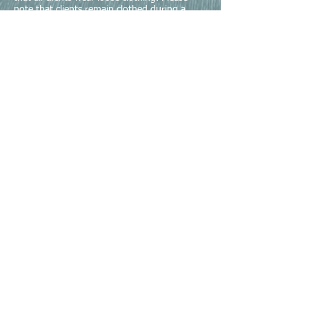
note that clients remain clothed during a
manual therapy session. Please bring or wear
shorts (baggy preferred) and tank top for
your session for women and shorts for men.
If you don't have shorts then super baggy
pants that could be pulled up to work the leg
or if you don't have a tank top a t-shirt can
be tucked in under a bra strap for women or
rolled up for men.
3) Please don't put lotion on right before
your appointment.
Richard Harty, PT Explains Myofascial Release