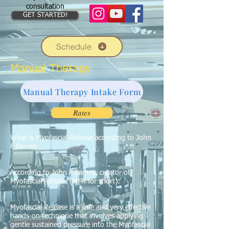
consultation
GET STARTED!
Schedule
Manual Therapy
Manual Therapy Intake Form
Rates
What is Myofascial Release according to John
F Barnes
According to John F Barnes, creator of
Myofascial Release (MFR for short):
Myofascial Release is a safe and very effective
hands-on technique that involves applying
gentle sustained pressure into the Myofascial