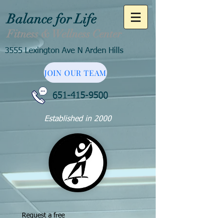
Balance for Life
Fitness & Wellness Center
3555 Lexington Ave N Arden Hills
JOIN OUR TEAM
651-415-9500
Established in 2000
Request a free